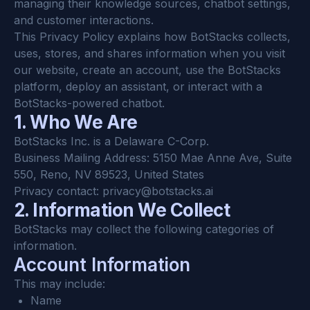
managing their knowledge sources, chatbot settings, 
and customer interactions.
This Privacy Policy explains how BotStacks collects, 
uses, stores, and shares information when you visit 
our website, create an account, use the BotStacks 
platform, deploy an assistant, or interact with a 
BotStacks-powered chatbot.
1. Who We Are
BotStacks Inc. is a Delaware C-Corp.
Business Mailing Address: 5150 Mae Anne Ave, Suite 
550, Reno, NV 89523, United States
Privacy contact: 
privacy@botstacks.ai
2. Information We Collect
BotStacks may collect the following categories of 
information.
Account Information
This may include:
Name