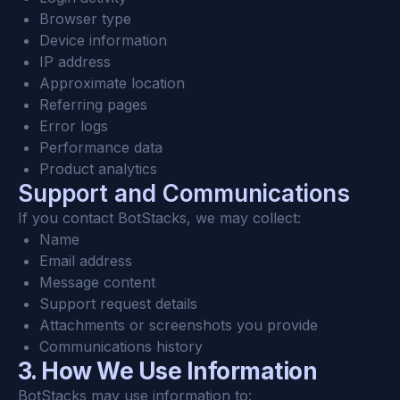
Browser type
Device information
IP address
Approximate location
Referring pages
Error logs
Performance data
Product analytics
Support and Communications
If you contact BotStacks, we may collect:
Name
Email address
Message content
Support request details
Attachments or screenshots you provide
Communications history
3. How We Use Information
BotStacks may use information to: