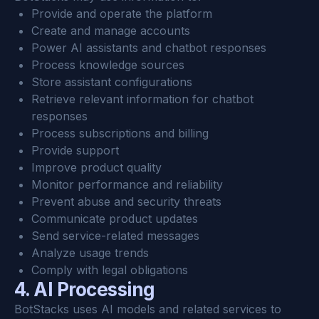
Provide and operate the platform
Create and manage accounts
Power AI assistants and chatbot responses
Process knowledge sources
Store assistant configurations
Retrieve relevant information for chatbot 
responses
Process subscriptions and billing
Provide support
Improve product quality
Monitor performance and reliability
Prevent abuse and security threats
Communicate product updates
Send service-related messages
Analyze usage trends
Comply with legal obligations
4. AI Processing
BotStacks uses AI models and related services to 