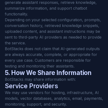
generate assistant responses, retrieve knowledge, 
summarize information, and support chatbot 
functionality.
Depending on your selected configuration, prompts, 
conversation history, retrieved knowledge snippets, 
uploaded content, and assistant instructions may be 
sent to third-party AI providers as needed to provide 
the service.
BotStacks does not claim that AI-generated outputs 
are always accurate, complete, or appropriate for 
every use case. Customers are responsible for 
testing and monitoring their assistants.
5. How We Share Information
BotStacks may share information with:
Service Providers
We may use vendors for hosting, infrastructure, AI 
models, vector databases, analytics, email, payments, 
monitoring, support, and security.