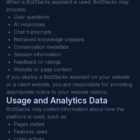
When a BotStacks assistant is used, BotStacks may 
process:
User questions
AI responses
Chat transcripts
Retrieved knowledge snippets
Conversation metadata
Session information
Feedback or ratings
Website or page context
If you deploy a BotStacks assistant on your website 
or a client website, you are responsible for providing 
appropriate notice to your website visitors.
Usage and Analytics Data
BotStacks may collect information about how the 
platform is used, such as:
Pages visited
Features used
Login activity