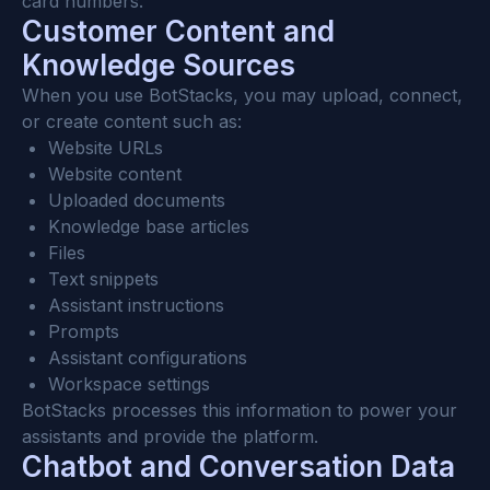
card numbers.
Customer Content and 
Knowledge Sources
When you use BotStacks, you may upload, connect, 
or create content such as:
Website URLs
Website content
Uploaded documents
Knowledge base articles
Files
Text snippets
Assistant instructions
Prompts
Assistant configurations
Workspace settings
BotStacks processes this information to power your 
assistants and provide the platform.
Chatbot and Conversation Data