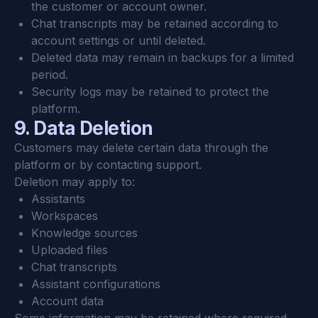
the customer or account owner.
Chat transcripts may be retained according to 
account settings or until deleted.
Deleted data may remain in backups for a limited 
period.
Security logs may be retained to protect the 
platform.
9. Data Deletion
Customers may delete certain data through the 
platform or by contacting support.
Deletion may apply to:
Assistants
Workspaces
Knowledge sources
Uploaded files
Chat transcripts
Assistant configurations
Account data