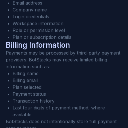
Email address
Company name
Login credentials
Workspace information
Role or permission level
Plan or subscription details
Billing Information
Payments may be processed by third-party payment 
providers. BotStacks may receive limited billing 
information such as:
Billing name
Billing email
Plan selected
Payment status
Transaction history
Last four digits of payment method, where 
available
BotStacks does not intentionally store full payment 