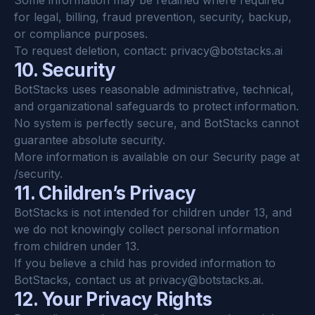
Some information may be retained where required 
for legal, billing, fraud prevention, security, backup, 
or compliance purposes.
To request deletion, contact: 
privacy@botstacks.ai
10. Security
BotStacks uses reasonable administrative, technical, 
and organizational safeguards to protect information.
No system is perfectly secure, and BotStacks cannot 
guarantee absolute security.
More information is available on our Security page at 
/security.
11. Children’s Privacy
BotStacks is not intended for children under 13, and 
we do not knowingly collect personal information 
from children under 13.
If you believe a child has provided information to 
BotStacks, contact us at 
privacy@botstacks.ai
.
12. Your Privacy Rights