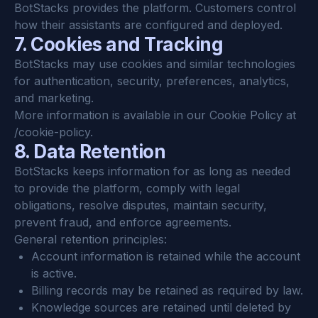
BotStacks provides the platform. Customers control 
how their assistants are configured and deployed.
7. Cookies and Tracking
BotStacks may use cookies and similar technologies 
for authentication, security, preferences, analytics, 
and marketing.
More information is available in our Cookie Policy at 
/cookie-policy.
8. Data Retention
BotStacks keeps information for as long as needed 
to provide the platform, comply with legal 
obligations, resolve disputes, maintain security, 
prevent fraud, and enforce agreements.
General retention principles:
Account information is retained while the account 
is active.
Billing records may be retained as required by law.
Knowledge sources are retained until deleted by 