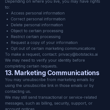
Depending on where you live, you may have rights 
to:
Access personal information
Correct personal information
Delete personal information
Object to certain processing
Restrict certain processing
Request a copy of your information
Opt out of certain marketing communications
To make a request, contact: 
privacy@botstacks.ai
We may need to verify your identity before 
completing certain requests.
13. Marketing Communications
You may unsubscribe from marketing emails by 
using the unsubscribe link in those emails or by 
contacting us.
We may still send transactional or service-related 
messages, such as billing, security, support, or 
account notices.