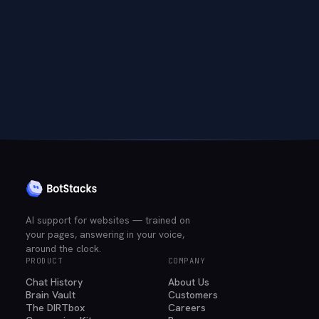
AI support for websites — trained on
your pages, answering in your voice,
around the clock.
PRODUCT
COMPANY
Chat History
About Us
Brain Vault
Customers
The DIRTbox
Careers