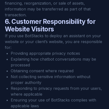
financing, reorganization, or sale of assets, 
information may be transferred as part of that 
transaction.
6. Customer Responsibility for 
Website Visitors
If you use BotStacks to deploy an assistant on your 
website or your client’s website, you are responsible 
for:
Providing appropriate privacy notices
Explaining how chatbot conversations may be 
processed
Obtaining consent where required
Not collecting sensitive information without 
proper authority
Responding to privacy requests from your users, 
where applicable
Ensuring your use of BotStacks complies with 
applicable laws