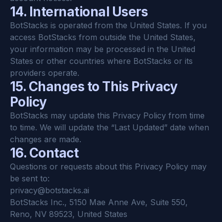
14. International Users
BotStacks is operated from the United States. If you 
access BotStacks from outside the United States, 
your information may be processed in the United 
States or other countries where BotStacks or its 
providers operate.
15. Changes to This Privacy 
Policy
BotStacks may update this Privacy Policy from time 
to time. We will update the “Last Updated” date when 
changes are made.
16. Contact
Questions or requests about this Privacy Policy may 
be sent to:
privacy@botstacks.ai
BotStacks Inc., 5150 Mae Anne Ave, Suite 550, 
Reno, NV 89523, United States