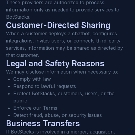
These providers are authorized to process 
information only as needed to provide services to 
BotStacks.
Customer-Directed Sharing
When a customer deploys a chatbot, configures 
integrations, invites users, or connects third-party 
services, information may be shared as directed by 
that customer.
Legal and Safety Reasons
We may disclose information when necessary to:
Comply with law
Respond to lawful requests
Protect BotStacks, customers, users, or the 
public
Enforce our Terms
Detect fraud, abuse, or security issues
Business Transfers
If BotStacks is involved in a merger, acquisition, 