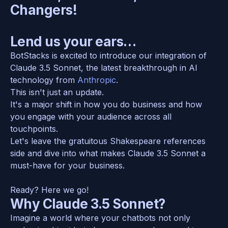
Changers! 
Lend us your ears…
BotStacks is excited to introduce our integration of 
Claude 3.5 Sonnet, the latest breakthrough in AI 
technology from 
Anthropic
. 
This isn't just an update. 
It's a major shift in how you do business and how 
you engage with your audience across all 
touchpoints. 
Let's leave the gratuitous Shakespeare references 
side and dive into what makes Claude 3.5 Sonnet a 
must-have for your business.
Ready? Here we go! 
Why Claude 3.5 Sonnet?
Imagine a world where your chatbots not only 