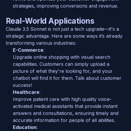
strategies, improving conversions and revenue.
Real-World Applications
Claude 3.5 Sonnet is not just a tech upgrade—it's a 
strategic advantage. Here are some ways it’s already 
transforming various industries:
E-Commerce
:
Upgrade online shopping with visual search 
capabilities. Customers can simply upload a 
picture of what they're looking for, and your 
chatbot will find it for them. Talk about customer 
success!
Healthcare
: 
Improve patient care with high quality voice-
activated medical assistants that provide instant 
answers and consultations, ensuring timely and 
accurate information for people of all abilities.
Education
: 