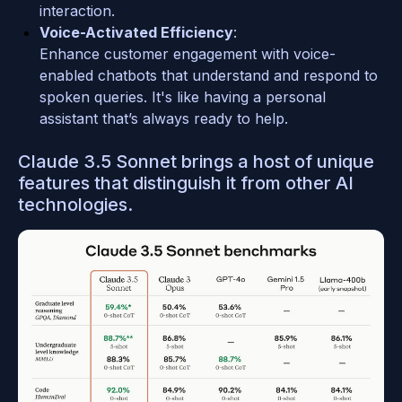
interaction.
Voice-Activated Efficiency
: 
Enhance customer engagement with voice-
enabled chatbots that understand and respond to 
spoken queries. It's like having a personal 
assistant that’s always ready to help.
Claude 3.5 Sonnet brings a host of unique 
features that distinguish it from other AI 
technologies.