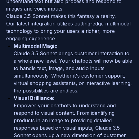
understand text but also process and respond to 
images and voice inputs 
Claude 3.5 Sonnet makes this fantasy a reality. 
Our latest integration utilizes cutting-edge multimodal 
technology to bring your users a richer, more 
engaging experience.
Multimodal Magic
: 
Claude 3.5 Sonnet brings customer interaction to 
a whole new level. Your chatbots will now be able 
to handle text, image, and audio inputs 
simultaneously. Whether it's customer support, 
virtual shopping assistants, or interactive learning, 
the possibilities are endless.
Visual Brilliance
: 
Empower your chatbots to understand and 
respond to visual content. From identifying 
products in an image to providing detailed 
responses based on visual inputs, Claude 3.5 
Sonnet opens up a new dimension of customer 