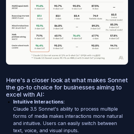
Here's a closer look at what makes Sonnet 
the go-to choice for businesses aiming to 
excel with AI:
Intuitive Interactions
: 
Claude 3.5 Sonnet's ability to process multiple 
forms of media makes interactions more natural 
and intuitive. Users can easily switch between 
text, voice, and visual inputs.