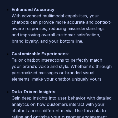
Enhanced Accuracy
: 
With advanced multimodal capabilities, your 
chatbots can provide more accurate and context-
aware responses, reducing misunderstandings 
and improving overall customer satisfaction, 
brand loyalty, and your bottom line.
Customizable Experiences
: 
Tailor chatbot interactions to perfectly match 
your brand’s voice and style. Whether it’s through 
personalized messages or branded visual 
elements, make your chatbot uniquely yours.
Data-Driven Insights
: 
Gain deep insights into user behavior with detailed 
analytics on how customers interact with your 
chatbot across different media. Use this data to 
refine and optimize your customer engagement 