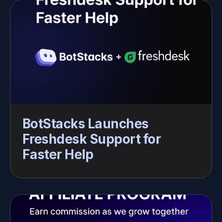
BotStacks Launches 
Freshdesk Support for 
Faster Help