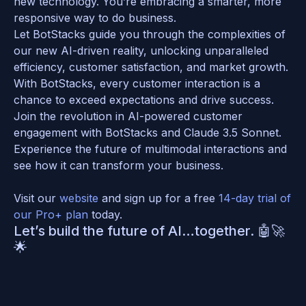
new technology. You’re embracing a smarter, more 
responsive way to do business. 
Let BotStacks guide you through the complexities of 
our new AI-driven reality, unlocking unparalleled 
efficiency, customer satisfaction, and market growth. 
With BotStacks, every customer interaction is a 
chance to exceed expectations and drive success.
Join the revolution in AI-powered customer 
engagement with BotStacks and Claude 3.5 Sonnet. 
Experience the future of multimodal interactions and 
see how it can transform your business. 
Visit our 
website 
and sign up for a free 
14-day trial of 
our Pro+ plan
 today. 
Let’s build the future of AI…together. 🤖🚀
🌟