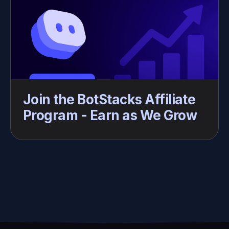
Join the BotStacks Affiliate 
Program - Earn as We Grow