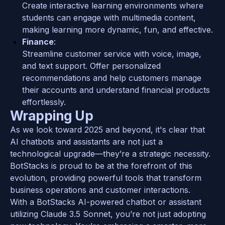
Create interactive learning environments where 
students can engage with multimedia content, 
making learning more dynamic, fun, and effective.
Finance
: 
Streamline customer service with voice, image, 
and text support. Offer personalized 
recommendations and help customers manage 
their accounts and understand financial products 
effortlessly.
Wrapping Up
As we look toward 2025 and beyond, it's clear that 
AI chatbots and assistants are not just a 
technological upgrade—they’re a strategic necessity. 
BotStacks is proud to be at the forefront of this 
evolution, providing powerful tools that transform 
business operations and customer interactions. 
With a BotStacks AI-powered chatbot or assistant 
utilizing Claude 3.5 Sonnet, you’re not just adopting 