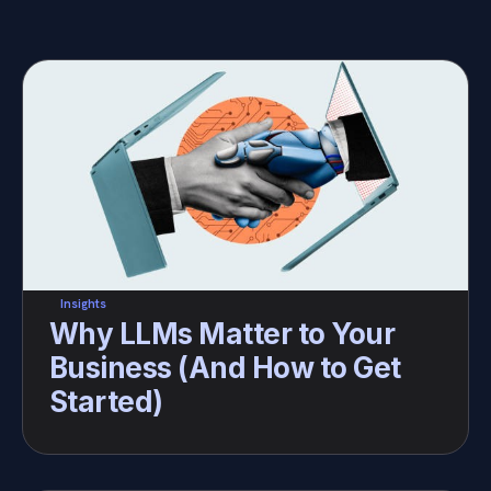
Insights
Why LLMs Matter to Your 
Business (And How to Get 
Started)