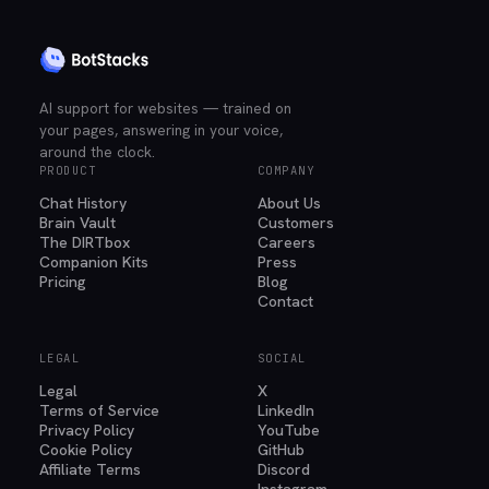
AI support for websites — trained on
your pages, answering in your voice,
around the clock.
PRODUCT
COMPANY
Chat History
About Us
Brain Vault
Customers
The DIRTbox
Careers
Companion Kits
Press
Pricing
Blog
Contact
LEGAL
SOCIAL
Legal
X
Terms of Service
LinkedIn
Privacy Policy
YouTube
Cookie Policy
GitHub
Affiliate Terms
Discord