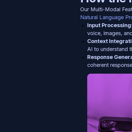
Natural Language Pr
Input Processing
voice, images, and
Context Integrat
AI to understand t
Response Genera
coherent response,