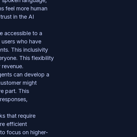
d spoken language, 
ns feel more human 
rust in the AI 
e accessible to a 
t users who have 
ts. This inclusivity 
one. This flexibility 
 revenue.  
agents can develop a 
customer might 
 part. This 
responses, 
 that require 
 efficient 
o focus on higher-