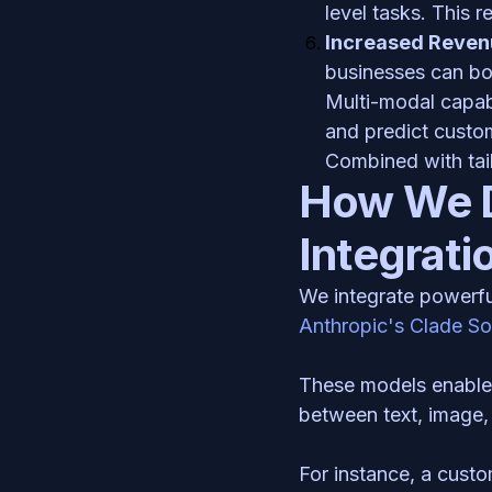
level tasks. This 
Increased Reven
businesses can boo
Multi-modal capabi
and predict custom
Combined with tail
How We D
Integrati
We integrate powerfu
Anthropic's Clade S
These models enable o
between text, image, 
For instance, a custo