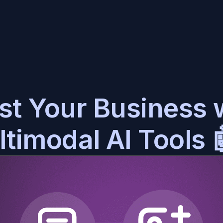
at History
Blog
ry conversation in one place
Stay up to date with BotStacks
st Your Business w
ain Vault
Video Guides
er-accurate AI assistants
Watch and learn everything BotStacks
timodal AI Tools 
e DIRTbox
Discord Community
in your AI to perfection
Meet and share with other BotStacks users
mpanion Kits
Support
ily deploy to any platform
We are here to help
Docs
Everything you need to know about BotStacks