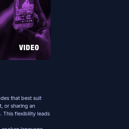
des that best suit 
, or sharing an 
his flexibility leads 