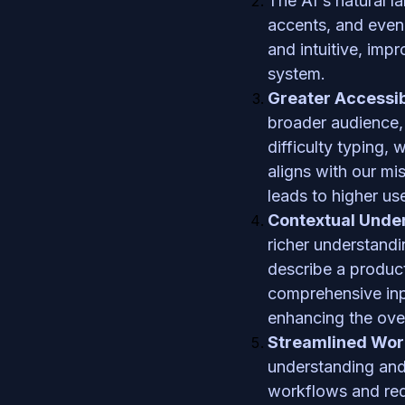
The AI's natural l
accents, and even 
and intuitive, impr
system.
Greater Accessib
broader audience, 
difficulty typing, 
aligns with our mis
leads to higher use
Contextual Unde
richer understandi
describe a product
comprehensive inpu
enhancing the over
Streamlined Wor
understanding and 
workflows and red