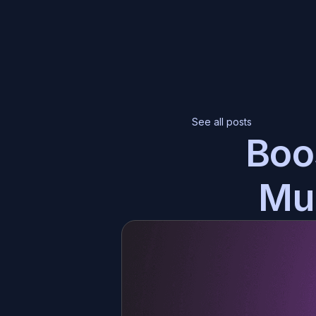
Ch
Eve
See all posts
Boo
Br
Hyp
Mul
Th
Tra
Co
Eas