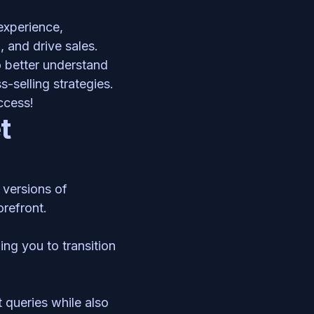
xperience, 
 and drive sales. 
 better understand 
selling strategies. 
ccess! 
 
and various versions of 
orefront. 
ng you to transition 
queries while also 