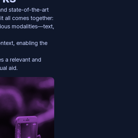
Our Multi-Modal Feature leverages advanced machine learning algorithms and state-of-the-art 
t all comes together:
ious modalities—text, 
ntext, enabling the 
s a relevant and 
ual aid.