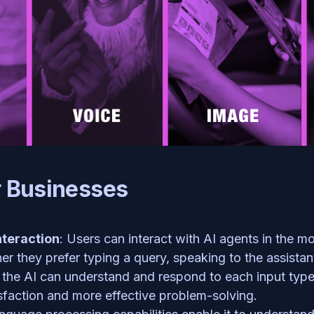
r Businesses
teraction
: Users can interact with AI agents in the mo
er they prefer typing a query, speaking to the assistant
 the AI can understand and respond to each input type. T
isfaction and more effective problem-solving.