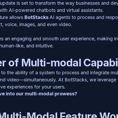
update is set to transform the way businesses and deve
with AI-powered chatbots and virtual assistants.
ure allows 
BotStacks 
AI agents to process and respon
xt, voice, images, and even video. 
es an engaging and smooth user experience, making int
human-like, and intuitive.
 of Multi-modal Capabil
 to the ability of a system to process and integrate mu
and video—simultaneously. At BotStacks, we leverage t
ve experiences for your users. 
ve into our multi-modal prowess? 
Multi-Modal Feature Wo