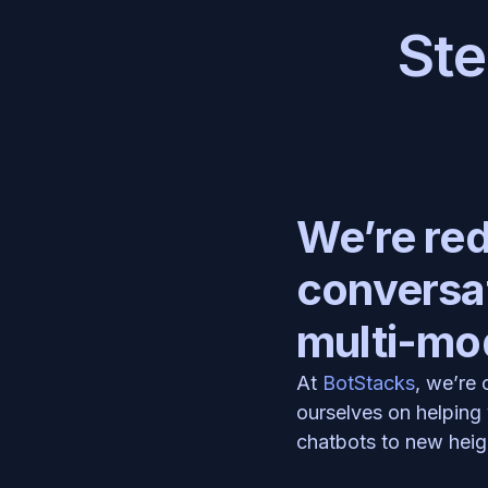
Ste
We’re rede
conversat
multi-mod
At 
BotStacks
, we’re
ourselves on helping 
chatbots to new heig