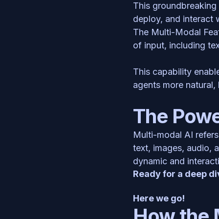
This groundbreaking 
deploy, and interact 
The Multi-Modal Feat
of input, including te
This capability enabl
agents more natural, 
The Power
Multi-modal AI refers
text, images, audio, 
dynamic and interacti
Ready for a deep di
Here we go!
How the 