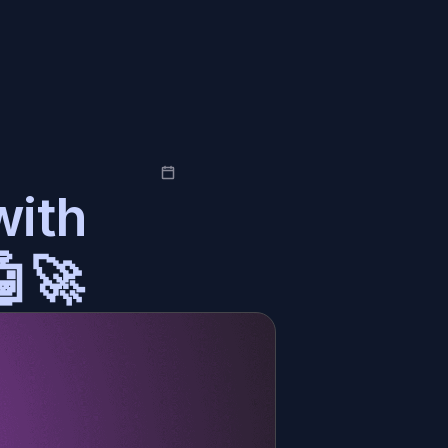
ith 
🤖🚀