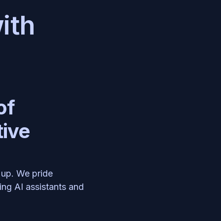
ith 
f 
ive 
up. We pride 
ng AI assistants and 