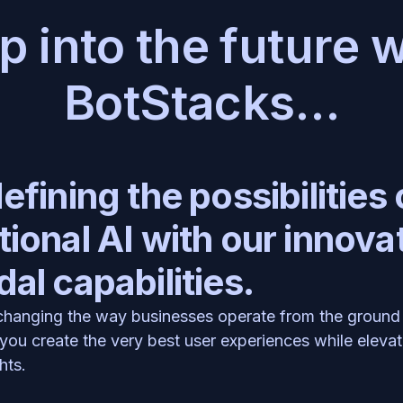
p into the future w
BotStacks…
fining the possibilities o
ional AI with our innovat
al capabilities.
 changing the way businesses operate from the ground 
you create the very best user experiences while elevati
hts.