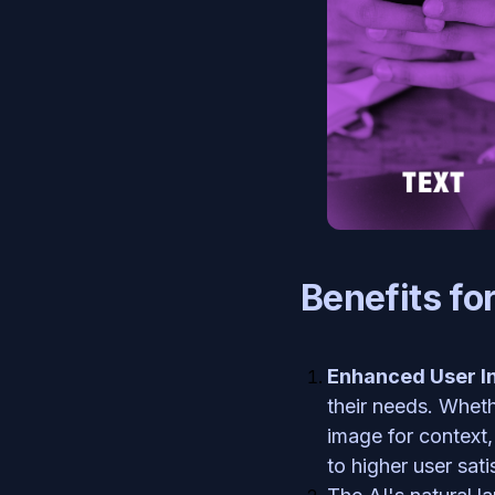
Benefits fo
Enhanced User In
their needs. Wheth
image for context,
to higher user sat