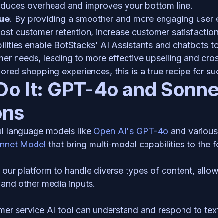
reduces overhead and improves your bottom line. 
ue
: By providing a smoother and more engaging user e
st customer retention, increase customer satisfaction,
lities enable BotStacks’ AI Assistants and chatbots to
er needs, leading to more effective upselling and cross-
ored shopping experiences, this is a true recipe for su
o It: GPT-4o and Sonnet
ons
l language models like 
Open AI's GPT-4o 
onnet Model 
that bring multi-modal capabilities to the f
ur platform to handle diverse types of content, allowi
and other media inputs. 
mer service AI tool can understand and respond to text 