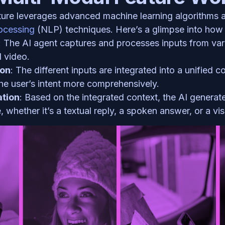
ocessing 
(NLP) techniques. Here’s a glimpse into how i
: The AI agent captures and processes inputs from var
 video.
ion
: The different inputs are integrated into a unified co
he user’s intent more comprehensively.
tion
: Based on the integrated context, the AI generate
 whether it’s a textual reply, a spoken answer, or a vis