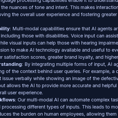
anguage processing capabilities enable it to understan
the nuances of tone and intent. This makes interactio
oving the overall user experience and fostering greater t
ility
: Multi-modal capabilities ensure that AI agents ar
including those with disabilities. Voice input can assis
while visual inputs can help those with hearing impairmen
sion to make AI technology available and useful to every
r satisfaction scores, greater brand loyalty, and higher
rstanding
: By integrating multiple forms of input, AI 
ng of the context behind user queries. For example, a 
 issue verbally while showing an image of the defective
t allows the AI to provide more accurate and helpful 
all user experience.
kflows
: Our multi-modal AI can automate complex tasks
processing different types of inputs. This leads to more
uces the burden on human employees, allowing them t