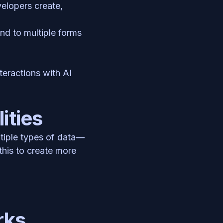
lopers create, 
d to multiple forms 
eractions with AI 
ities
ltiple types of data—
his to create more 
rks