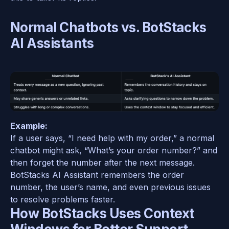
Normal Chatbots vs. BotStacks 
AI Assistants
Example:  
If a user says, “I need help with my order,” a normal 
chatbot might ask, “What’s your order number?” and 
then forget the number after the next message. 
BotStacks AI Assistant remembers the order 
number, the user’s name, and even previous issues 
to resolve problems faster.  
How BotStacks Uses Context 