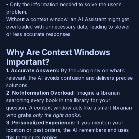
- Only the information needed to solve the user’s 
problem.  
Without a context window, an AI Assistant might get 
overloaded with unnecessary data, leading to slower 
or less accurate responses.  
Why Are Context Windows 
Important?
1. Accurate Answers:
 By focusing only on what’s 
relevant, the AI avoids confusion and delivers precise 
solutions.  
2. No Information Overload:
 Imagine a librarian 
searching every book in the library for your 
question. A context window acts like a smart librarian 
who grabs 
only the right books.
3. Personalized Experience: 
If you mention your 
location or past orders, the AI remembers and uses 
this to tailor its replies.  