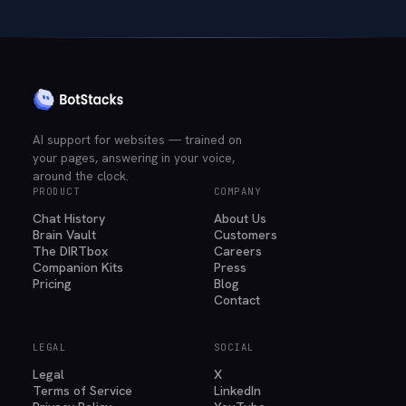
AI support for websites — trained on
your pages, answering in your voice,
around the clock.
PRODUCT
COMPANY
Chat History
About Us
Brain Vault
Customers
The DIRTbox
Careers
Companion Kits
Press
Pricing
Blog
Contact
LEGAL
SOCIAL
Legal
X
Terms of Service
LinkedIn