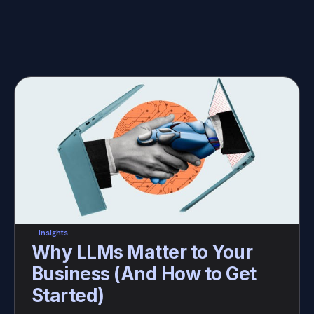
Insights
Why LLMs Matter to Your 
Business (And How to Get 
Started)