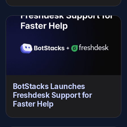
BotStacks Launches 
Freshdesk Support for 
Faster Help