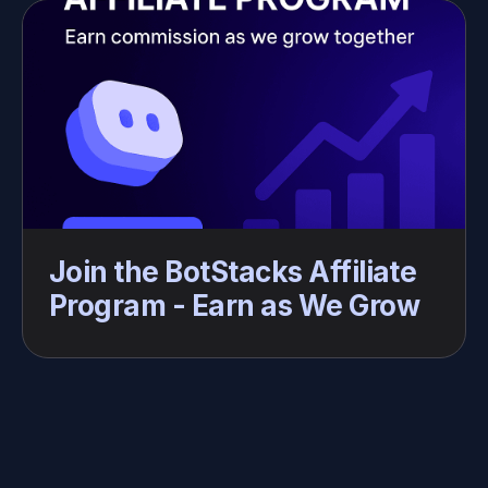
Join the BotStacks Affiliate 
Program - Earn as We Grow