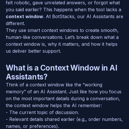
felt robotic, gave unrelated answers, or forgot what 
you said earlier? This happens when the tool lacks a 
context window
. At BotStacks, our AI Assistants are 
different.
They use smart context windows to create smooth, 
human-like conversations. Let’s break down what a 
context window is, why it matters, and how it helps 
us deliver better support.  
What is a Context Window in AI 
Assistants?
Think of a context window like the “working 
memory” of an AI Assistant. Just like how you focus 
on the most important details during a conversation, 
the context window helps the AI remember:  
- The current topic of discussion.  
- Relevant details shared earlier (e.g., order numbers, 
names, or preferences).  