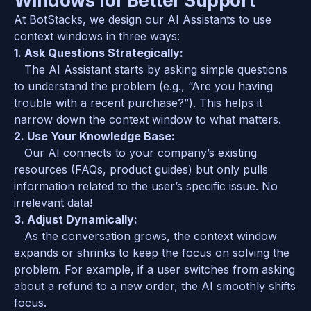
Windows for Better Support
At BotStacks, we design our AI Assistants to use 
context windows in three ways:  
1. Ask Questions Strategically:  
   The AI Assistant starts by asking simple questions 
to understand the problem (e.g., “Are you having 
trouble with a recent purchase?”). This helps it 
narrow down the context window to what matters.  
2. Use Your Knowledge Base:  
   Our AI connects to your company’s existing 
resources (FAQs, product guides) but only pulls 
information related to the user’s specific issue. No 
irrelevant data!  
3. Adjust Dynamically:  
   As the conversation grows, the context window 
expands or shrinks to keep the focus on solving the 
problem. For example, if a user switches from asking 
about a refund to a new order, the AI smoothly shifts 
focus.  