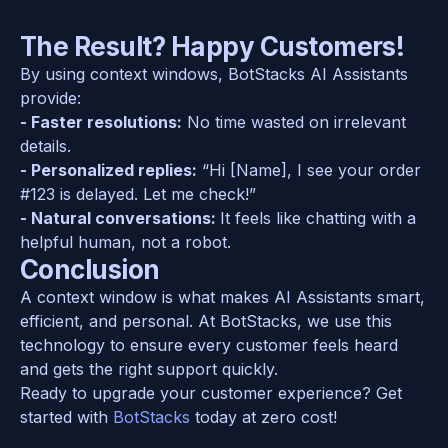
The Result? Happy Customers!
By using context windows, BotStacks AI Assistants 
provide:  
- Faster resolutions:
 No time wasted on irrelevant 
details.  
- Personalized replies:
 “Hi [Name], I see your order 
#123 is delayed. Let me check!”  
- Natural conversations: 
It feels like chatting with a 
helpful human, not a robot.  
Conclusion
A context window is what makes AI Assistants smart, 
efficient, and personal. At BotStacks, we use this 
technology to ensure every customer feels heard 
and gets the right support quickly.  
Ready to upgrade your customer experience? Get 
started with 
BotStacks
 today at zero cost!