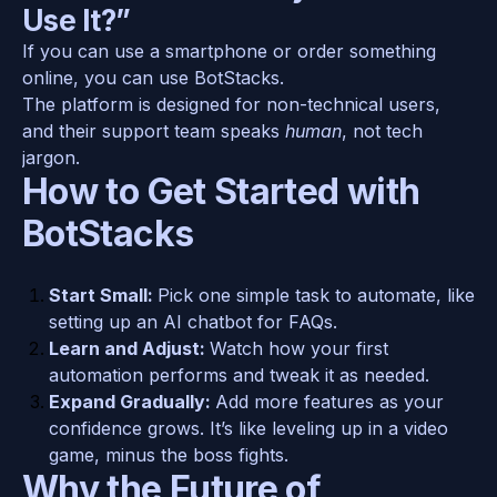
Use It?”
If you can use a smartphone or order something 
online, you can use BotStacks. 
The platform is designed for non-technical users, 
and their support team speaks 
human
, not tech 
jargon.
How to Get Started with 
BotStacks
Start Small: 
Pick one simple task to automate, like 
setting up an AI chatbot for FAQs.
Learn and Adjust: 
Watch how your first 
automation performs and tweak it as needed.
Expand Gradually: 
Add more features as your 
confidence grows. It’s like leveling up in a video 
game, minus the boss fights.
Why the Future of 