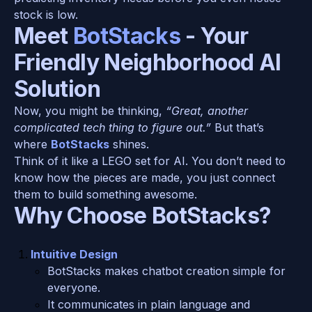
stock is low.
Meet 
BotStacks
 - Your 
Friendly Neighborhood AI 
Solution
Now, you might be thinking, 
“Great, another 
complicated tech thing to figure out.”
 But that’s 
where 
BotStacks
 shines.
Think of it like a LEGO set for AI. You don’t need to 
know how the pieces are made, you just connect 
them to build something awesome.
Why Choose BotStacks?
Intuitive Design
BotStacks makes chatbot creation simple for 
everyone.
It communicates in plain language and 