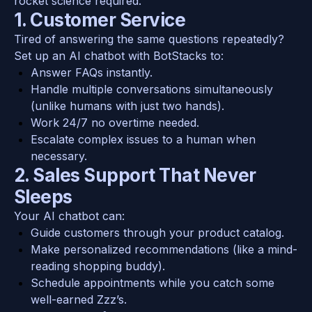
rocket science required.
1. Customer Service
Tired of answering the same questions repeatedly? 
Set up an AI chatbot with BotStacks to:
Answer FAQs instantly.
Handle multiple conversations simultaneously 
(unlike humans with just two hands).
Work 24/7 no overtime needed.
Escalate complex issues to a human when 
necessary.
2. Sales Support That Never 
Sleeps
Your AI chatbot can:
Guide customers through your product catalog.
Make personalized recommendations (like a mind-
reading shopping buddy).
Schedule appointments while you catch some 
well-earned Zzz’s.