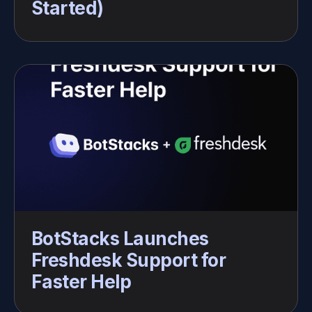
Started)
BotStacks Launches 
Freshdesk Support for 
Faster Help