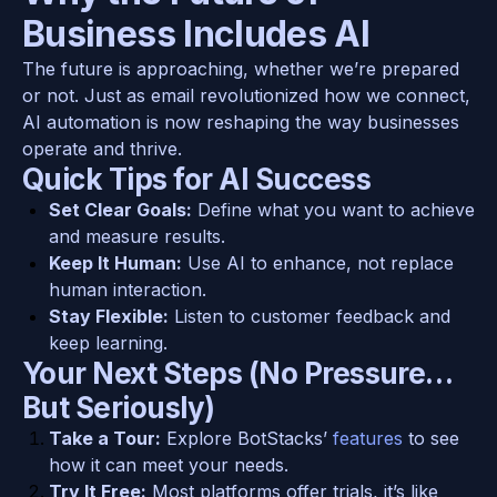
Business Includes AI
The future is approaching, whether we’re prepared 
or not. Just as email revolutionized how we connect, 
AI automation is now reshaping the way businesses 
operate and thrive.
Quick Tips for AI Success
Set Clear Goals:
 Define what you want to achieve 
and measure results.
Keep It Human:
 Use AI to enhance, not replace 
human interaction.
Stay Flexible:
 Listen to customer feedback and 
keep learning.
Your Next Steps (No Pressure… 
But Seriously)
Take a Tour:
 Explore BotStacks’ 
features 
to see 
how it can meet your needs.
Try It Free:
 Most platforms offer trials, it’s like 