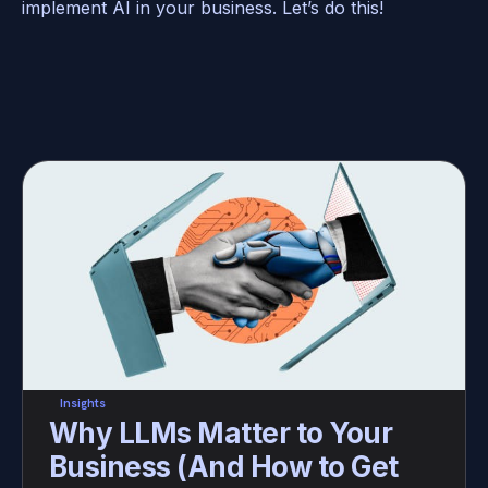
implement AI in your business. Let’s do this! 
Insights
Why LLMs Matter to Your 
Business (And How to Get 