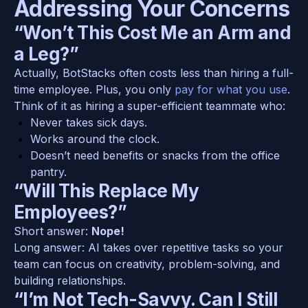
Addressing Your Concerns
“Won’t This Cost Me an Arm and 
a Leg?”
Actually, BotStacks often costs less than hiring a full-
time employee. Plus, you only 
pay for what you use
. 
Think of it as hiring a super-efficient teammate who:
Never takes sick days.
Works around the clock.
Doesn’t need benefits or snacks from the office 
pantry.
“Will This Replace My 
Employees?”
Short answer: 
Nope!
Long answer: AI takes over repetitive tasks so your 
team can focus on creativity, problem-solving, and 
building relationships.
“I’m Not Tech-Savvy. Can I Still 