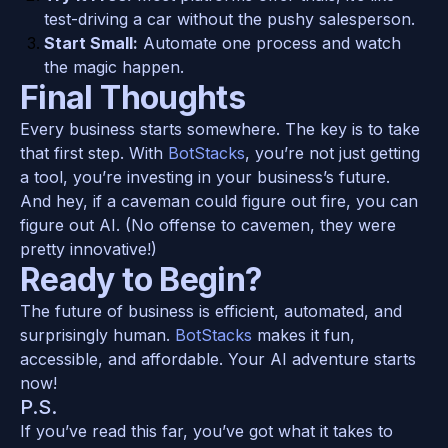
test-driving a car without the pushy salesperson.
Start Small:
 Automate one process and watch 
the magic happen.
Final Thoughts
Every business starts somewhere. The key is to take 
that first step. With 
BotStacks
, you’re not just getting 
a tool, you’re investing in your business’s future.
And hey, if a caveman could figure out fire, you can 
figure out AI. (No offense to cavemen, they were 
pretty innovative!)
Ready to Begin?
The future of business is efficient, automated, and 
surprisingly human. 
BotStacks
 makes it fun, 
accessible, and affordable. Your AI adventure starts 
now!
P.S.
If you’ve read this far, you’ve got what it takes to 