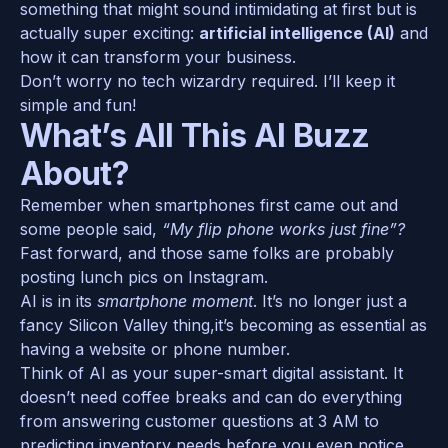
something that might sound intimidating at first but is 
actually super exciting: 
artificial intelligence (AI)
 and 
how it can transform your business. 
Don’t worry no tech wizardry required. I’ll keep it 
simple and fun!
What’s All This AI Buzz 
About?
Remember when smartphones first came out and 
some people said, 
“My flip phone works just fine”?
Fast forward, and those same folks are probably 
posting lunch pics on Instagram.
AI is in its 
smartphone moment
. It’s no longer just a 
fancy Silicon Valley thing,it’s becoming as essential as 
having a website or phone number.
Think of AI as your super-smart digital assistant. It 
doesn’t need coffee breaks and can do everything 
from answering customer questions at 3 AM to 
predicting inventory needs before you even notice 