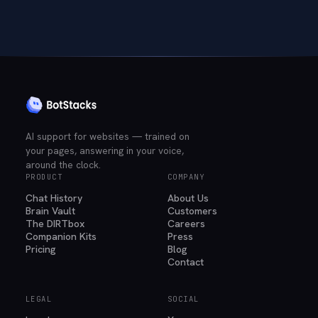
AI support for websites — trained on
your pages, answering in your voice,
around the clock.
PRODUCT
COMPANY
Chat History
About Us
Brain Vault
Customers
The DIRTbox
Careers
Companion Kits
Press
Pricing
Blog
Contact
LEGAL
SOCIAL