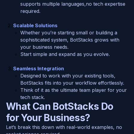
supports multiple languages,no tech expertise 
required.
Scalable Solutions
Whether you’re starting small or building a 
sophisticated system, BotStacks grows with 
your business needs.
Start simple and expand as you evolve.
Seamless Integration
Designed to work with your existing tools, 
BotStacks fits into your workflow effortlessly.
Think of it as the ultimate team player for your 
tech stack.
What Can BotStacks Do 
for Your Business?
Let’s break this down with real-world examples, no 