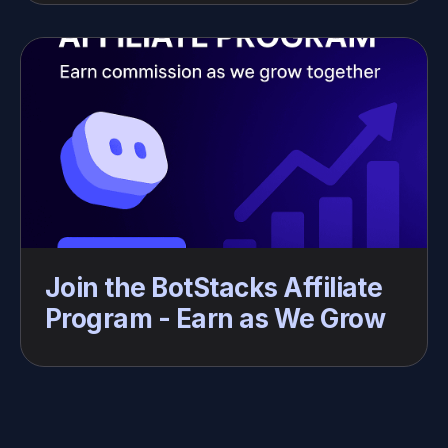
Join the BotStacks Affiliate 
Program - Earn as We Grow